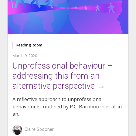
Reading Room
March 9, 2020
Unprofessional behaviour –
addressing this from an
alternative perspective
→
A reflective approach to unprofessional
behaviour is outlined by P.C. Barnhoorn et al. in
an…
Claire Spooner