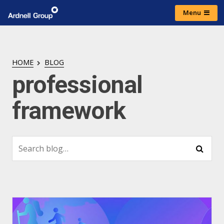
Skip
Menu
to
Ardnell
content
Group
HOME
BLOG
professional
framework
Search
Search
for: