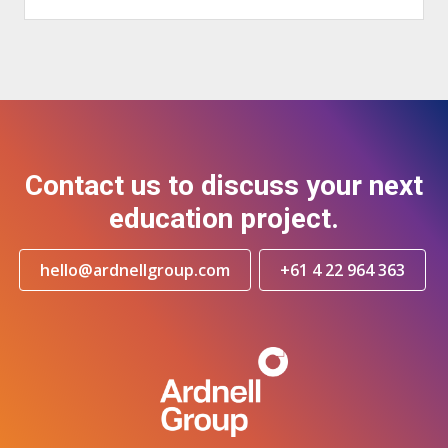
Contact us to discuss your next
education project.
hello@ardnellgroup.com
+61 4 22 964 363